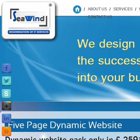
ABOUT US
SERVICES
CONTACT US
Five Page Dynamic Website