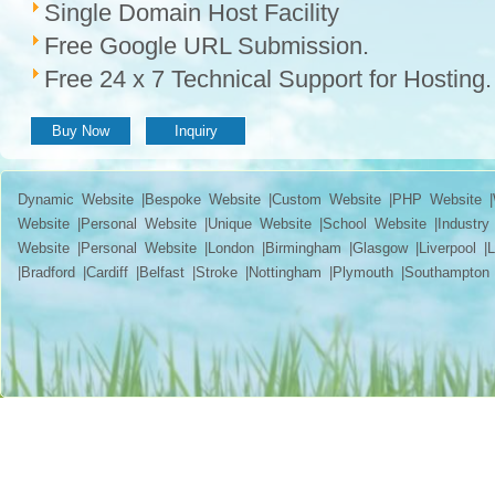
Single Domain Host Facility
Free Google URL Submission.
Free 24 x 7 Technical Support for Hosting.
Buy Now
Inquiry
Dynamic Website |Bespoke Website |Custom Website |PHP Website |W
Website |Personal Website |Unique Website |School Website |Industry 
Website |Personal Website |London |Birmingham |Glasgow |Liverpool |Lee
|Bradford |Cardiff |Belfast |Stroke |Nottingham |Plymouth |Southampton