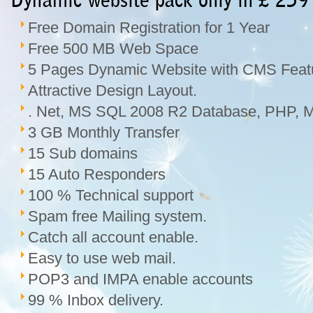
Dynamic website pack only in £ 259
Free Domain Registration for 1 Year
Free 500 MB Web Space
5 Pages Dynamic Website with CMS Feat
Attractive Design Layout.
. Net, MS SQL 2008 R2 Database, PHP, M
3 GB Monthly Transfer
15 Sub domains
15 Auto Responders
100 % Technical support
Spam free Mailing system.
Catch all account enable.
Easy to use web mail.
POP3 and IMPA enable accounts
99 % Inbox delivery.